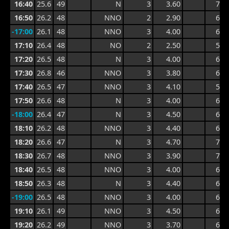
16:40
25.6
49
N
3
3.60
7.1
16:50
26.2
48
NNO
2
2.90
6.1
-17:00
26.1
48
NNO
3
4.00
6.9
17:10
26.4
48
NO
2
2.50
5.8
17:20
26.5
48
N
3
4.00
6.3
17:30
26.8
46
NNO
3
3.80
6.3
17:40
26.5
47
NNO
3
4.10
5.8
17:50
26.6
48
N
3
4.00
6.4
-18:00
26.4
47
N
3
4.50
6.6
18:10
26.2
48
NNO
3
4.40
6.6
18:20
26.6
47
N
3
4.70
7.0
18:30
26.7
48
NNO
3
3.90
7.0
18:40
26.5
48
NNO
3
4.00
6.3
18:50
26.3
48
N
3
4.40
6.6
-19:00
26.5
48
NNO
3
4.00
6.0
19:10
26.1
49
NNO
3
4.50
6.5
19:20
26.2
49
NNO
3
3.70
6.1