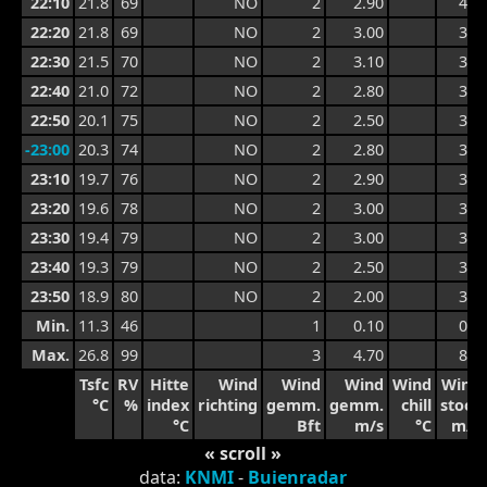
22:10
21.8
69
NO
2
2.90
4.1
22:20
21.8
69
NO
2
3.00
3.9
22:30
21.5
70
NO
2
3.10
3.8
22:40
21.0
72
NO
2
2.80
3.6
22:50
20.1
75
NO
2
2.50
3.4
-23:00
20.3
74
NO
2
2.80
3.5
23:10
19.7
76
NO
2
2.90
3.7
23:20
19.6
78
NO
2
3.00
3.8
23:30
19.4
79
NO
2
3.00
3.4
23:40
19.3
79
NO
2
2.50
3.4
23:50
18.9
80
NO
2
2.00
3.3
Min.
11.3
46
1
0.10
0.4
Max.
26.8
99
3
4.70
8.1
Tsfc
RV
Hitte
Wind
Wind
Wind
Wind
Wind
°C
%
index
richting
gemm.
gemm.
chill
stoot
°C
Bft
m/s
°C
m/s
« scroll »
data:
KNMI
-
Buienradar