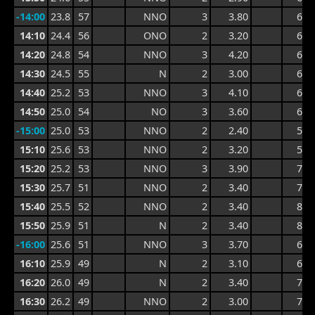
-14:00
23.8
57
NNO
3
3.80
6.4
14:10
24.4
56
ONO
2
3.20
6.4
14:20
24.8
54
NNO
3
4.20
6.3
14:30
24.5
55
N
2
3.00
6.3
14:40
25.2
53
NNO
3
4.10
6.3
14:50
25.0
54
NO
3
3.60
6.3
-15:00
25.0
53
NNO
2
2.40
5.9
15:10
25.6
53
NNO
2
3.20
5.6
15:20
25.2
53
NNO
3
3.90
7.3
15:30
25.7
51
NNO
2
3.40
7.5
15:40
25.5
52
NNO
2
3.40
8.1
15:50
25.9
51
N
2
3.40
8.1
-16:00
25.6
51
NNO
3
3.70
6.4
16:10
25.9
49
N
2
3.10
6.4
16:20
26.0
49
N
2
3.40
7.5
16:30
26.2
49
NNO
2
3.00
7.5