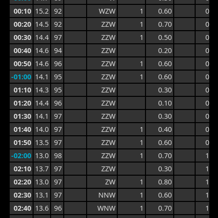
00:10
15.2
92
WZW
1
0.60
0.9
00:20
14.5
92
ZZW
1
0.70
0.9
00:30
14.4
97
ZZW
1
0.50
0.9
00:40
14.6
94
ZZW
0.20
0.7
00:50
14.6
96
ZZW
1
0.60
0.7
-01:00
14.1
95
ZZW
1
0.60
0.7
01:10
14.3
95
ZZW
0.30
0.7
01:20
14.4
96
ZZW
0.10
0.5
01:30
14.1
97
ZZW
0.30
0.5
01:40
14.0
97
ZZW
1
0.40
0.5
01:50
13.5
97
ZZW
1
0.60
0.9
-02:00
13.0
98
ZZW
1
0.70
1.0
02:10
13.7
97
ZZW
0.30
1.0
02:20
13.0
97
ZW
1
0.80
1.1
02:30
13.1
97
NNW
1
0.60
1.1
02:40
13.6
96
WNW
1
0.70
1.0