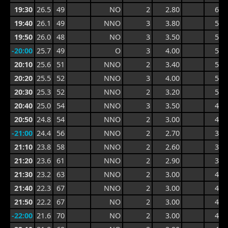
19:30
26.5
49
NO
2
2.80
6.0
19:40
26.1
49
NNO
3
3.80
5.4
19:50
26.0
48
NO
3
3.50
5.4
-20:00
25.7
49
O
3
4.00
5.7
20:10
25.6
51
NNO
2
3.40
5.4
20:20
25.5
52
NNO
3
4.00
5.8
20:30
25.3
52
NNO
2
3.20
5.8
20:40
25.0
54
NNO
3
3.50
4.4
20:50
24.8
54
NNO
2
3.00
4.4
-21:00
24.4
56
NNO
2
2.70
3.9
21:10
23.8
58
NNO
2
2.60
3.6
21:20
23.6
61
NNO
2
2.90
3.8
21:30
23.2
63
NNO
2
3.00
4.1
21:40
22.3
67
NNO
2
3.00
4.1
21:50
22.2
67
NO
2
3.00
4.1
-22:00
21.6
70
NO
2
3.00
4.1