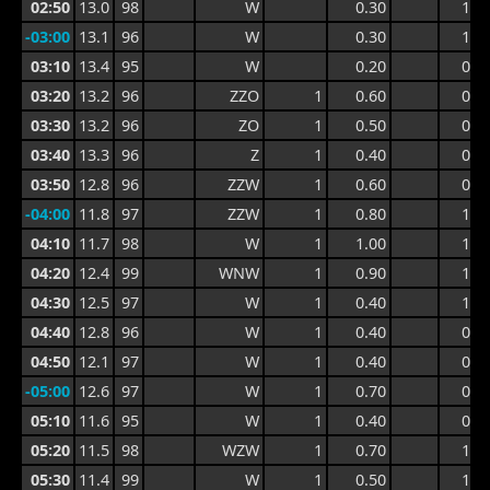
02:50
13.0
98
W
0.30
1.0
-03:00
13.1
96
W
0.30
1.0
03:10
13.4
95
W
0.20
0.7
03:20
13.2
96
ZZO
1
0.60
0.8
03:30
13.2
96
ZO
1
0.50
0.8
03:40
13.3
96
Z
1
0.40
0.7
03:50
12.8
96
ZZW
1
0.60
0.7
-04:00
11.8
97
ZZW
1
0.80
1.1
04:10
11.7
98
W
1
1.00
1.4
04:20
12.4
99
WNW
1
0.90
1.4
04:30
12.5
97
W
1
0.40
1.2
04:40
12.8
96
W
1
0.40
0.7
04:50
12.1
97
W
1
0.40
0.7
-05:00
12.6
97
W
1
0.70
0.9
05:10
11.6
95
W
1
0.40
0.9
05:20
11.5
98
WZW
1
0.70
1.1
05:30
11.4
99
W
1
0.50
1.1