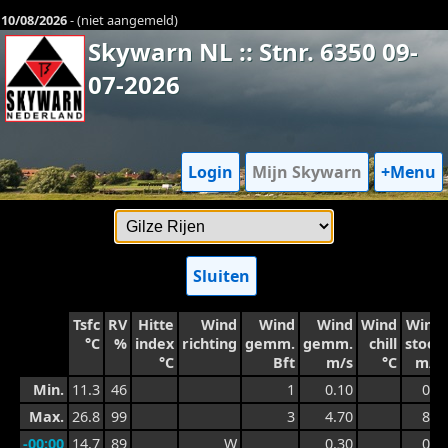
10/08/2026
- (niet aangemeld)
Skywarn NL :: Stnr. 6350 09-
07-2026
Login
Mijn Skywarn
+Menu
Sluiten
Tsfc
RV
Hitte
Wind
Wind
Wind
Wind
Wind
°C
%
index
richting
gemm.
gemm.
chill
stoot
°C
Bft
m/s
°C
m/s
Min.
11.3
46
1
0.10
0.4
Max.
26.8
99
3
4.70
8.1
-00:00
14.7
89
W
0.30
0.9