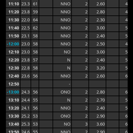
11:10
23.3
61
NNO
2
2.60
4.4
11:20
23.8
59
NNO
2
2.80
4.4
11:30
22.0
64
NNO
2
2.30
4.3
11:40
22.5
62
NNO
2
3.00
5.1
11:50
23.1
58
NNO
2
2.40
5.1
-12:00
23.0
58
NNO
2
2.50
4.6
12:10
23.0
58
NO
2
3.00
5.6
12:20
23.8
57
N
2
2.40
5.6
12:30
22.8
58
N
2
3.20
5.8
12:40
23.6
56
NNO
2
2.60
6.0
12:50
-
-13:00
24.3
56
ONO
2
2.80
6.0
13:10
24.4
55
N
2
2.70
5.4
13:20
24.1
56
NNO
2
2.40
5.4
13:30
25.2
53
ONO
2
2.90
6.2
13:40
25.3
53
NO
3
3.60
6.4
13:50
24.6
55
NNO
2
2.90
6.4