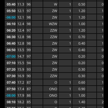
05:40
11.3
96
W
1
0.50
0.9
05:50
12.1
97
ZW
1
1.20
1.3
-06:00
12.1
98
ZW
1
1.20
1.3
06:10
12.4
98
WZW
1
1.00
1.3
06:20
12.4
97
ZZW
1
1.20
1.4
06:30
12.8
98
ZZW
1
0.70
1.4
06:40
12.8
98
ZW
1
0.40
1.1
06:50
13.5
99
ZW
1
0.40
0.6
-07:00
14.7
97
ZW
0.20
0.5
07:10
15.5
94
ZW
0.20
0.4
07:20
15.9
93
ZW
0.30
0.5
07:30
16.9
90
ZZW
0.30
0.6
07:40
17.2
87
O
1
0.60
1.0
07:50
17.4
87
ONO
1
0.90
1.4
-08:00
17.9
86
ONO
1
1.00
1.6
08:10
18.2
85
O
1
1.40
2.2