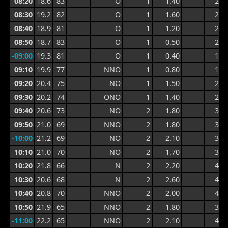
08:20
18.6
83
O
1
1.40
2.2
08:30
19.2
82
O
1
1.60
2.8
08:40
18.9
81
O
1
1.20
2.8
08:50
18.7
83
O
1
0.50
2.2
-09:00
19.3
81
O
1
0.40
1.6
09:10
19.9
77
NNO
1
0.80
1.7
09:20
20.4
75
NO
1
1.50
2.5
09:30
20.2
74
ONO
1
1.40
2.9
09:40
20.6
73
NO
2
1.80
3.6
09:50
21.0
69
NNO
2
1.80
3.6
-10:00
21.2
69
NO
2
2.10
3.3
10:10
21.0
70
NO
2
1.70
3.3
10:20
21.8
66
N
2
2.20
4.4
10:30
20.6
68
N
2
2.60
4.4
10:40
20.8
70
NNO
2
2.00
4.0
10:50
21.9
65
NNO
2
1.80
3.5
-11:00
22.2
65
NNO
2
2.10
4.0