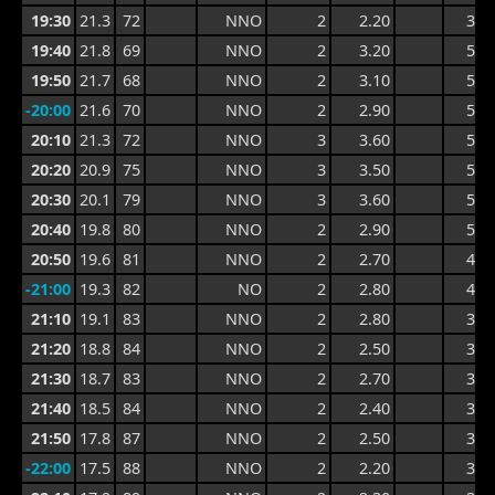
19:30
21.3
72
NNO
2
2.20
3.2
19:40
21.8
69
NNO
2
3.20
5.3
19:50
21.7
68
NNO
2
3.10
5.5
-20:00
21.6
70
NNO
2
2.90
5.5
20:10
21.3
72
NNO
3
3.60
5.1
20:20
20.9
75
NNO
3
3.50
5.3
20:30
20.1
79
NNO
3
3.60
5.3
20:40
19.8
80
NNO
2
2.90
5.0
20:50
19.6
81
NNO
2
2.70
4.6
-21:00
19.3
82
NO
2
2.80
4.7
21:10
19.1
83
NNO
2
2.80
3.9
21:20
18.8
84
NNO
2
2.50
3.9
21:30
18.7
83
NNO
2
2.70
3.8
21:40
18.5
84
NNO
2
2.40
3.8
21:50
17.8
87
NNO
2
2.50
3.7
-22:00
17.5
88
NNO
2
2.20
3.2