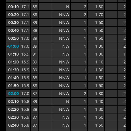
00:10
17.1
88
N
2
1.80
2.7
00:20
17.1
88
NNW
2
1.70
2.7
00:30
17.1
89
NNW
1
1.60
2.7
00:40
17.1
88
NNW
1
1.50
2.5
00:50
17.0
89
NNW
1
1.50
2.4
-01:00
17.0
89
NW
1
1.30
2.2
01:10
16.9
91
NW
1
1.00
1.9
01:20
16.9
89
NNW
1
1.10
2.3
01:30
16.9
89
NNW
1
1.30
2.3
01:40
16.9
88
NNW
1
1.50
2.4
01:50
16.9
88
NNW
1
1.60
2.4
-02:00
17.0
87
NNW
2
1.80
2.8
02:10
16.8
89
N
1
1.40
2.8
02:20
16.8
88
NNW
1
1.30
2.1
02:30
16.9
87
NW
1
1.60
2.5
02:40
16.8
87
NW
1
1.50
2.5