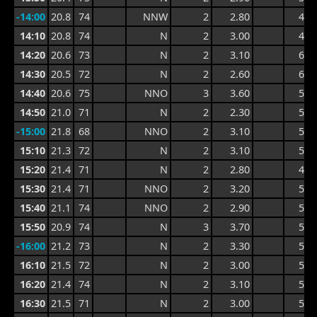
-14:00
20.8
74
NNW
2
2.80
4.7
14:10
20.8
74
N
2
3.00
4.7
14:20
20.6
73
N
2
3.10
6.1
14:30
20.5
72
N
2
2.60
6.1
14:40
20.6
75
NNO
3
3.60
5.4
14:50
21.0
71
N
2
2.30
5.4
-15:00
21.8
68
NNO
2
3.10
5.2
15:10
21.3
72
N
2
3.10
5.2
15:20
21.4
71
N
2
2.80
4.6
15:30
21.4
71
NNO
2
3.20
5.1
15:40
21.1
74
NNO
2
2.90
5.1
15:50
20.9
74
N
3
3.70
5.4
-16:00
21.2
73
N
2
3.30
5.4
16:10
21.5
72
N
2
3.00
5.2
16:20
21.4
74
N
2
3.10
5.2
16:30
21.5
71
N
2
3.00
5.2