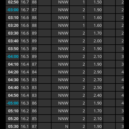
02:50
16.7
88
NNW
1
1.50
2.3
-03:00
16.7
87
NNW
2
1.90
2.8
03:10
16.6
88
NNW
1
1.60
2.8
03:20
16.6
88
NNW
1
1.60
2.5
03:30
16.6
89
NNW
2
1.70
2.4
03:40
16.5
89
NNW
2
2.00
2.9
03:50
16.5
89
NNW
2
1.90
3.1
-04:00
16.5
89
NNW
2
2.10
3.2
04:10
16.4
87
NNW
2
1.90
3.4
04:20
16.4
84
NNW
2
2.90
4.8
04:30
16.5
83
NNW
2
2.70
4.8
04:40
16.5
83
NNW
2
2.50
4.4
04:50
16.4
83
NNW
2
2.40
4.4
-05:00
16.3
86
NNW
2
1.90
4.0
05:10
16.2
86
NNW
2
1.70
3.0
05:20
16.2
85
NNW
2
2.10
3.1
05:30
16.1
87
N
2
1.90
3.1