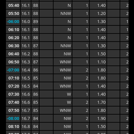
05:40
16.1
88
N
1
1.40
2.5
05:50
16.1
88
NNW
1
1.20
2.2
-06:00
16.0
89
N
1
1.30
1.9
06:10
16.1
88
N
1
1.40
1.9
06:20
16.1
88
N
1
1.40
2.0
06:30
16.1
87
NNW
1
1.30
2.0
06:40
16.2
88
NW
1
1.50
2.1
06:50
16.3
87
WNW
1
1.10
2.1
-07:00
16.4
86
WNW
2
1.80
2.4
07:10
16.5
85
NW
2
1.80
2.7
07:20
16.5
84
WNW
1
1.40
2.7
07:30
16.6
86
W
1
1.40
2.0
07:40
16.6
85
W
2
1.70
2.4
07:50
16.7
85
WNW
2
1.80
2.6
-08:00
16.7
84
NW
2
1.90
2.7
08:10
16.8
84
NW
1
1.50
2.7