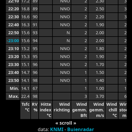
22:10
17.2
89
NNO
2
2.30
3.4
22:20
16.8
89
NNO
2
2.50
3.4
22:30
16.6
90
NNO
2
2.20
3.2
22:40
16.3
91
NNO
2
1.90
2.7
22:50
15.6
93
N
2
2.00
2.4
-23:00
15.6
94
N
2
2.00
2.4
23:10
15.2
95
NNO
2
1.80
2.4
23:20
15.3
95
NNO
2
1.90
2.2
23:30
15.1
96
NNO
2
1.70
2.2
23:40
14.7
96
NNO
1
1.50
2.0
23:50
14.1
98
NNO
1
1.40
1.7
Min.
14.1
67
1
1.00
1.7
Max.
22.4
98
3
3.70
6.1
Tsfc
RV
Hitte
Wind
Wind
Wind
Wind
Wind
°C
%
index
richting
gemm.
gemm.
chill
stoot
°C
Bft
m/s
°C
m/s
« scroll »
data:
KNMI
-
Buienradar