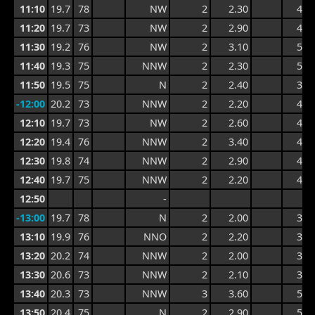
11:10
19.7
78
NW
2
2.30
4.6
11:20
19.7
73
NW
2
2.90
4.3
11:30
19.2
76
NW
2
3.10
5.3
11:40
19.3
75
NNW
2
2.30
5.3
11:50
19.5
75
N
2
2.40
3.8
-12:00
20.2
73
NNW
2
2.20
4.0
12:10
19.7
73
NW
2
2.60
4.5
12:20
19.4
76
NNW
2
3.40
4.9
12:30
19.8
74
NNW
2
2.90
4.9
12:40
19.7
75
NNW
2
2.20
4.6
12:50
-
-13:00
19.7
78
N
2
2.00
3.5
13:10
19.9
76
NNO
2
2.20
3.7
13:20
20.2
74
NNW
2
2.00
3.6
13:30
20.6
73
NNW
2
2.10
3.9
13:40
20.3
73
NNW
3
3.60
5.3
13:50
20.4
75
N
2
2.90
5.3