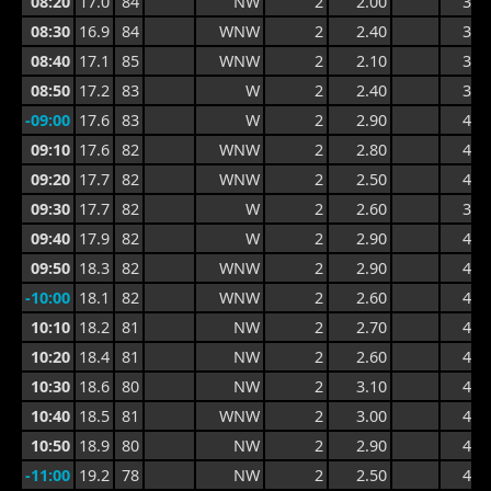
08:20
17.0
84
NW
2
2.00
3.2
08:30
16.9
84
WNW
2
2.40
3.5
08:40
17.1
85
WNW
2
2.10
3.5
08:50
17.2
83
W
2
2.40
3.5
-09:00
17.6
83
W
2
2.90
4.1
09:10
17.6
82
WNW
2
2.80
4.2
09:20
17.7
82
WNW
2
2.50
4.2
09:30
17.7
82
W
2
2.60
3.9
09:40
17.9
82
W
2
2.90
4.6
09:50
18.3
82
WNW
2
2.90
4.6
-10:00
18.1
82
WNW
2
2.60
4.2
10:10
18.2
81
NW
2
2.70
4.4
10:20
18.4
81
NW
2
2.60
4.4
10:30
18.6
80
NW
2
3.10
4.3
10:40
18.5
81
WNW
2
3.00
4.4
10:50
18.9
80
NW
2
2.90
4.4
-11:00
19.2
78
NW
2
2.50
4.2