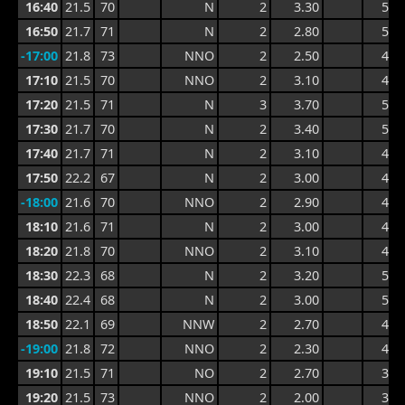
16:40
21.5
70
N
2
3.30
5.5
16:50
21.7
71
N
2
2.80
5.5
-17:00
21.8
73
NNO
2
2.50
4.3
17:10
21.5
70
NNO
2
3.10
4.5
17:20
21.5
71
N
3
3.70
5.6
17:30
21.7
70
N
2
3.40
5.6
17:40
21.7
71
N
2
3.10
4.8
17:50
22.2
67
N
2
3.00
4.7
-18:00
21.6
70
NNO
2
2.90
4.7
18:10
21.6
71
N
2
3.00
4.7
18:20
21.8
70
NNO
2
3.10
4.9
18:30
22.3
68
N
2
3.20
5.7
18:40
22.4
68
N
2
3.00
5.7
18:50
22.1
69
NNW
2
2.70
4.3
-19:00
21.8
72
NNO
2
2.30
4.2
19:10
21.5
71
NO
2
2.70
3.8
19:20
21.5
73
NNO
2
2.00
3.8