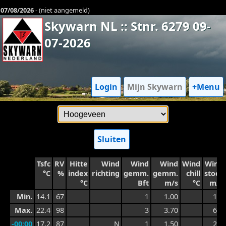
07/08/2026
- (niet aangemeld)
Skywarn NL :: Stnr. 6279 09-
07-2026
Login
Mijn Skywarn
+Menu
Sluiten
Tsfc
RV
Hitte
Wind
Wind
Wind
Wind
Wind
°C
%
index
richting
gemm.
gemm.
chill
stoot
°C
Bft
m/s
°C
m/s
Min.
14.1
67
1
1.00
1.7
Max.
22.4
98
3
3.70
6.1
-00:00
17.2
87
N
1
1.50
2.5