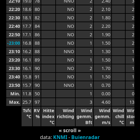
22:10
19.0
78
NNO
2
2.40
3.8
22:20
18.6
80
NO
2
2.10
2.9
22:30
18.1
82
NO
2
1.80
2.6
22:40
17.7
84
NO
2
2.20
2.4
22:50
17.1
86
NO
2
1.90
2.4
-23:00
16.8
88
NO
1
1.50
2.3
23:10
16.2
88
NNO
1
1.30
1.7
23:20
16.1
89
NO
1
1.50
1.8
23:30
16.1
90
NO
2
1.70
1.9
23:40
15.8
91
NO
1
1.50
1.9
23:50
15.7
90
NNO
1
0.70
1.7
Min.
11.8
50
1
0.00
0.6
Max.
25.7
97
3
4.60
13.3
Tsfc
RV
Hitte
Wind
Wind
Wind
Wind
Wind
°C
%
index
richting
gemm.
gemm.
chill
stoot
°C
Bft
m/s
°C
m/s
« scroll »
data:
KNMI
-
Buienradar