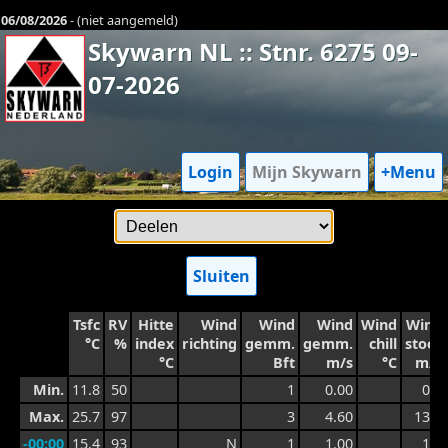
06/08/2026
- (niet aangemeld)
Skywarn NL :: Stnr. 6275 09-
07-2026
Login
Mijn Skywarn
+Menu
Sluiten
Tsfc
RV
Hitte
Wind
Wind
Wind
Wind
Wind
°C
%
index
richting
gemm.
gemm.
chill
stoot
°C
Bft
m/s
°C
m/s
Min.
11.8
50
1
0.00
0.6
Max.
25.7
97
3
4.60
13.3
-00:00
15.4
93
N
1
1.00
1.7