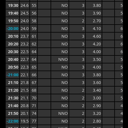
19:30
24.6
55
NO
3
3.80
5.8
19:40
24.5
56
NO
3
3.90
5.8
19:50
24.0
58
NO
2
2.70
5.4
-20:00
24.0
59
NO
3
4.10
6.3
20:10
23.7
61
NO
3
4.60
6.5
20:20
23.2
62
NO
3
4.20
6.5
20:30
22.5
64
NO
3
4.00
6.0
20:40
22.7
64
NNO
3
3.50
5.4
20:50
22.3
65
NO
3
4.00
5.7
-21:00
22.1
66
NO
3
3.80
5.7
21:10
21.8
67
NO
3
3.60
5.6
21:20
21.5
68
NO
2
3.40
5.1
21:30
21.1
70
NO
2
3.00
5.1
21:40
20.8
71
NO
2
2.90
4.1
21:50
20.1
74
NNO
2
3.20
4.4
-22:00
19.5
77
NO
2
2.80
4.4