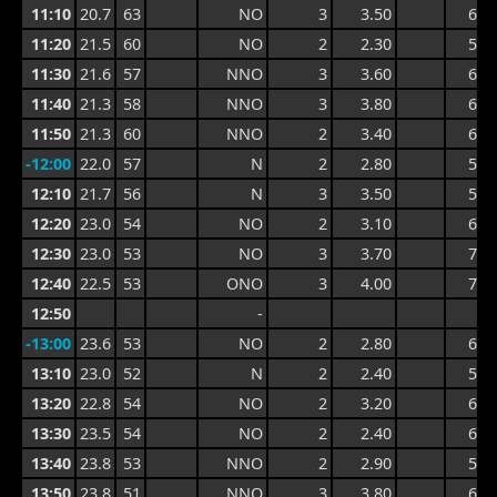
11:10
20.7
63
NO
3
3.50
6.1
11:20
21.5
60
NO
2
2.30
5.8
11:30
21.6
57
NNO
3
3.60
6.3
11:40
21.3
58
NNO
3
3.80
6.3
11:50
21.3
60
NNO
2
3.40
6.3
-12:00
22.0
57
N
2
2.80
5.5
12:10
21.7
56
N
3
3.50
5.6
12:20
23.0
54
NO
2
3.10
6.3
12:30
23.0
53
NO
3
3.70
7.0
12:40
22.5
53
ONO
3
4.00
7.0
12:50
-
-13:00
23.6
53
NO
2
2.80
6.4
13:10
23.0
52
N
2
2.40
5.2
13:20
22.8
54
NO
2
3.20
6.1
13:30
23.5
54
NO
2
2.40
6.1
13:40
23.8
53
NNO
2
2.90
5.0
13:50
23.8
51
NNO
3
3.80
6.0