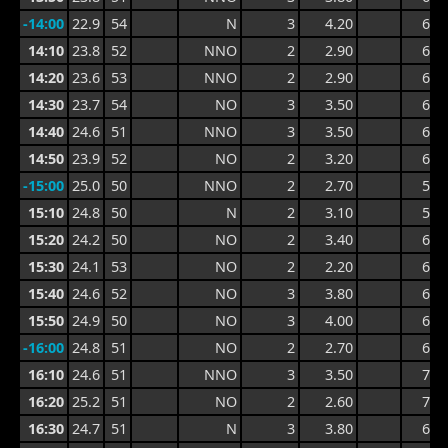
-14:00
22.9
54
N
3
4.20
6.8
14:10
23.8
52
NNO
2
2.90
6.8
14:20
23.6
53
NNO
2
2.90
6.8
14:30
23.7
54
NO
3
3.50
6.8
14:40
24.6
51
NNO
3
3.50
6.4
14:50
23.9
52
NO
2
3.20
6.4
-15:00
25.0
50
NNO
2
2.70
5.8
15:10
24.8
50
N
2
3.10
5.9
15:20
24.2
50
NO
2
3.40
6.6
15:30
24.1
53
NO
2
2.20
6.6
15:40
24.6
52
NO
3
3.80
6.7
15:50
24.9
50
NO
3
4.00
6.7
-16:00
24.8
51
NO
2
2.70
6.7
16:10
24.6
51
NNO
3
3.50
7.3
16:20
25.2
51
NO
2
2.60
7.3
16:30
24.7
51
N
3
3.80
6.1