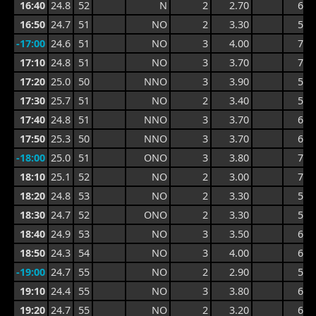
16:40
24.8
52
N
2
2.70
6.0
16:50
24.7
51
NO
2
3.30
5.8
-17:00
24.6
51
NO
3
4.00
7.4
17:10
24.8
51
NO
3
3.70
7.4
17:20
25.0
50
NNO
3
3.90
5.9
17:30
25.7
51
NO
2
3.40
5.9
17:40
24.8
51
NNO
3
3.70
6.5
17:50
25.3
50
NNO
3
3.70
6.5
-18:00
25.0
51
ONO
3
3.80
7.9
18:10
25.1
52
NO
2
3.00
7.9
18:20
24.8
53
NO
2
3.30
5.0
18:30
24.7
52
ONO
2
3.30
5.0
18:40
24.9
53
NO
3
3.50
6.4
18:50
24.3
54
NO
3
4.00
6.4
-19:00
24.7
55
NO
2
2.90
5.4
19:10
24.4
55
NO
3
3.80
6.0
19:20
24.7
55
NO
2
3.20
6.0