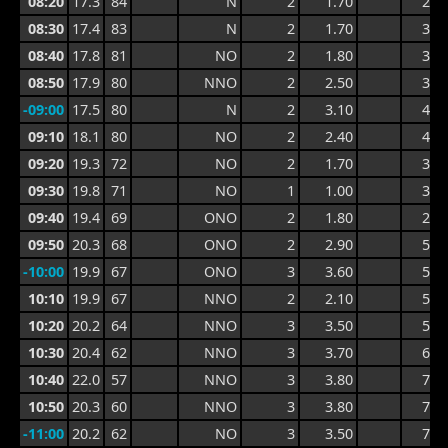
08:20
17.3
84
N
2
1.70
2.4
08:30
17.4
83
N
2
1.70
3.0
08:40
17.8
81
NO
2
1.80
3.5
08:50
17.9
80
NNO
2
2.50
3.8
-09:00
17.5
80
N
2
3.10
4.4
09:10
18.1
80
NO
2
2.40
4.4
09:20
19.3
72
NO
2
1.70
3.6
09:30
19.8
71
NO
1
1.00
3.0
09:40
19.4
69
ONO
2
1.80
2.8
09:50
20.3
68
ONO
2
2.90
5.6
-10:00
19.9
67
ONO
3
3.60
5.8
10:10
19.9
67
NNO
2
2.10
5.8
10:20
20.2
64
NNO
3
3.50
5.4
10:30
20.4
62
NNO
3
3.70
6.1
10:40
22.0
57
NNO
3
3.80
7.2
10:50
20.3
60
NNO
3
3.80
7.2
-11:00
20.2
62
NO
3
3.50
7.0