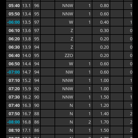
05:40
13.1
96
NNW
1
0.80
1.6
05:50
13.4
95
NNW
1
0.60
1.3
-06:00
13.5
97
W
1
0.40
1.0
06:10
13.6
97
Z
0.30
0.8
06:20
13.8
95
Z
0.20
0.6
06:30
13.9
94
Z
0.20
0.7
06:40
14.0
95
ZZO
0.20
0.7
06:50
14.4
94
W
1
0.60
0.7
-07:00
14.7
94
NW
1
0.60
0.9
07:10
15.2
94
NNW
1
1.00
1.3
07:20
15.9
92
NNW
1
1.00
1.4
07:30
16.2
90
NNW
1
1.50
1.9
07:40
16.3
90
N
1
1.20
1.9
07:50
16.7
88
N
1
1.40
2.5
-08:00
16.8
86
N
2
1.70
2.5
08:10
17.1
86
N
1
1.50
2.5