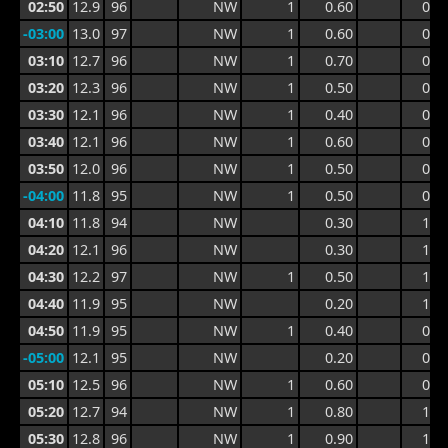
02:50
12.9
96
NW
1
0.60
0.9
-03:00
13.0
97
NW
1
0.60
0.9
03:10
12.7
96
NW
1
0.70
0.9
03:20
12.3
96
NW
1
0.50
0.9
03:30
12.1
96
NW
1
0.40
0.7
03:40
12.1
96
NW
1
0.60
0.8
03:50
12.0
96
NW
1
0.50
0.8
-04:00
11.8
95
NW
1
0.50
0.8
04:10
11.8
94
NW
0.30
1.0
04:20
12.1
96
NW
0.30
1.0
04:30
12.2
97
NW
1
0.50
1.0
04:40
11.9
95
NW
0.20
1.0
04:50
11.9
95
NW
1
0.40
0.9
-05:00
12.1
95
NW
0.20
0.8
05:10
12.5
96
NW
1
0.60
0.9
05:20
12.7
94
NW
1
0.80
1.5
05:30
12.8
96
NW
1
0.90
1.6