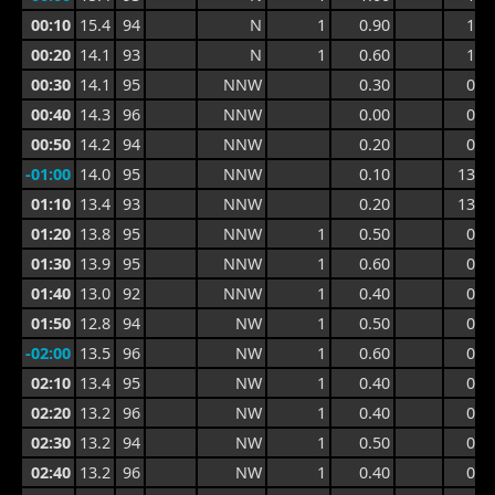
00:10
15.4
94
N
1
0.90
1.4
00:20
14.1
93
N
1
0.60
1.4
00:30
14.1
95
NNW
0.30
0.9
00:40
14.3
96
NNW
0.00
0.9
00:50
14.2
94
NNW
0.20
0.9
-01:00
14.0
95
NNW
0.10
13.3
01:10
13.4
93
NNW
0.20
13.3
01:20
13.8
95
NNW
1
0.50
0.7
01:30
13.9
95
NNW
1
0.60
0.8
01:40
13.0
92
NNW
1
0.40
0.8
01:50
12.8
94
NW
1
0.50
0.7
-02:00
13.5
96
NW
1
0.60
0.7
02:10
13.4
95
NW
1
0.40
0.7
02:20
13.2
96
NW
1
0.40
0.6
02:30
13.2
94
NW
1
0.50
0.7
02:40
13.2
96
NW
1
0.40
0.7