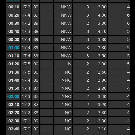
00:10
17.2
89
NNW
3
3.80
4.9
00:20
17.4
89
NNW
3
4.00
6.1
00:30
17.2
89
NNW
2
3.30
6.1
00:40
17.3
88
NNW
3
4.10
5.3
00:50
17.4
89
NNW
3
3.80
5.3
-01:00
17.4
89
NNW
3
3.80
5.4
01:10
17.4
89
NNW
3
3.50
5.5
01:20
17.5
90
N
2
2.90
5.2
01:30
17.5
90
NO
2
2.60
4.8
01:40
17.4
88
NNO
2
2.30
4.1
01:50
17.4
87
NNO
2
2.80
4.6
-02:00
17.3
87
NNO
2
3.40
4.7
02:10
17.2
87
NNO
2
3.20
4.7
02:20
17.2
88
NO
2
2.30
4.7
02:30
17.1
89
NO
2
2.30
4.1
02:40
17.0
90
NO
2
2.10
4.1