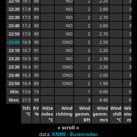
22:10
18.1
88
NO
2
2.20
3.0
22:20
17.8
89
NO
2
2.60
3.2
22:30
17.5
89
NO
2
2.70
3.4
22:40
17.2
90
NO
2
2.60
3.4
22:50
17.0
90
NO
2
2.70
3.2
-23:00
16.9
90
ONO
2
2.50
3.2
23:10
16.7
91
NO
2
2.20
3.2
23:20
16.5
91
NO
2
2.30
3.0
23:30
16.4
91
ONO
2
2.30
3.2
23:40
16.3
90
ONO
2
2.00
3.2
23:50
16.4
89
ONO
2
1.90
2.8
Min.
13.6
73
1
0.00
0.7
Max.
21.5
98
3
4.40
6.1
Tsfc
RV
Hitte
Wind
Wind
Wind
Wind
Wind
°C
%
index
richting
gemm.
gemm.
chill
stoot
°C
Bft
m/s
°C
m/s
« scroll »
data:
KNMI
-
Buienradar