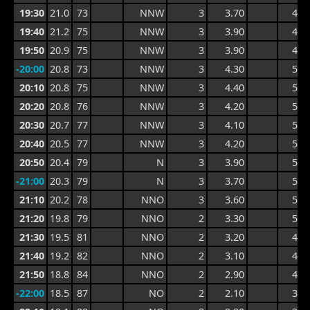
19:30
21.0
73
NNW
3
3.70
4.5
19:40
21.2
75
NNW
3
3.90
4.7
19:50
20.9
75
NNW
3
3.90
4.9
-20:00
20.8
73
NNW
3
4.30
5.2
20:10
20.8
75
NNW
3
4.40
5.4
20:20
20.8
76
NNW
3
4.20
5.4
20:30
20.7
77
NNW
3
4.10
5.4
20:40
20.5
77
NNW
3
4.20
5.4
20:50
20.4
79
N
3
3.90
5.4
-21:00
20.3
79
N
3
3.70
5.2
21:10
20.2
78
NNO
3
3.60
5.5
21:20
19.8
79
NNO
2
3.30
5.5
21:30
19.5
81
NNO
2
3.20
4.9
21:40
19.2
82
NNO
2
3.10
4.2
21:50
18.8
84
NNO
2
2.90
4.0
-22:00
18.5
87
NO
2
2.10
3.7