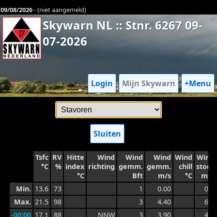
09/08/2026
- (niet aangemeld)
Skywarn NL :: Stnr. 6267 09-
07-2026
Login
Mijn Skywarn
+Menu
Sluiten
Tsfc
RV
Hitte
Wind
Wind
Wind
Wind
Wind
°C
%
index
richting
gemm.
gemm.
chill
stoot
°C
Bft
m/s
°C
m/s
Min.
13.6
73
1
0.00
0.7
Max.
21.5
98
3
4.40
6.1
-00:00
17.1
88
NNW
3
3.90
4.9