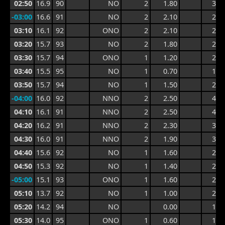
02:50
16.9
90
NO
2
1.80
3.9
-03:00
16.6
91
NO
2
2.10
2.7
03:10
16.1
92
ONO
2
2.10
2.8
03:20
15.7
93
NO
2
1.80
2.8
03:30
15.7
94
ONO
1
1.20
2.3
03:40
15.5
95
NO
1
0.70
1.6
03:50
15.7
94
NO
1
1.50
2.3
-04:00
16.0
92
NNO
2
2.50
4.0
04:10
16.1
91
NNO
2
2.50
4.2
04:20
16.2
91
NNO
2
2.30
3.4
04:30
16.0
91
NNO
2
1.90
3.0
04:40
15.6
92
NO
1
1.60
2.6
04:50
15.3
92
NO
1
1.40
2.6
-05:00
15.1
93
ONO
1
1.60
2.1
05:10
13.7
92
NO
1
1.00
2.1
05:20
14.2
94
NO
0.00
1.9
05:30
14.0
95
ONO
1
0.60
1.1