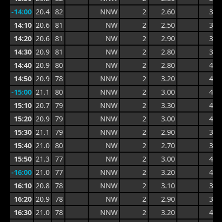
-14:00
20.4
82
NNW
2
2.60
3.6
14:10
20.6
81
NW
2
2.50
3.8
14:20
20.6
81
NW
2
2.90
3.8
14:30
20.9
81
NW
2
2.80
3.8
14:40
20.9
80
NW
2
2.80
4.1
14:50
20.9
78
NNW
2
3.20
4.1
-15:00
21.1
80
NNW
2
3.00
4.1
15:10
20.7
79
NNW
2
3.30
4.4
15:20
20.9
79
NNW
2
3.00
4.1
15:30
21.1
79
NNW
2
2.90
3.8
15:40
21.0
80
NW
2
2.70
3.7
15:50
21.3
77
NW
2
3.00
4.0
-16:00
21.0
77
NNW
2
3.20
4.0
16:10
20.8
78
NNW
2
3.10
3.9
16:20
20.9
78
NW
2
2.90
3.9
16:30
21.0
78
NNW
2
3.20
4.1