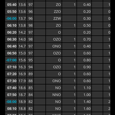
05:40
13.6
97
ZO
1
0.40
1.1
05:50
13.6
96
ZZO
0.20
0.7
-06:00
13.7
96
ZZW
0.30
0.9
06:10
13.8
98
ZO
1
0.50
0.9
06:20
14.2
97
O
0.20
0.9
06:30
14.0
98
OZO
1
0.70
1.1
06:40
14.7
97
ONO
1
0.40
1.1
06:50
15.0
97
OZO
1
0.60
1.2
-07:00
15.6
95
O
1
0.80
1.4
07:10
16.3
94
OZO
1
0.90
1.4
07:20
16.9
89
O
1
0.60
1.3
07:30
17.9
88
ONO
1
0.60
1.4
07:40
18.6
85
NO
1
1.10
1.8
07:50
18.7
84
NNO
1
1.00
1.8
-08:00
18.9
82
NO
1
1.40
2.9
08:10
18.8
82
NO
1
1.60
2.9