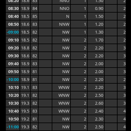
08:20
18.6
83
NNO
1
1.50
2.5
08:30
18.9
84
NNO
1
0.90
2.4
08:40
18.5
85
N
1
1.50
2.6
08:50
18.6
83
NNW
1
1.20
2.6
-09:00
18.5
82
NW
1
1.30
2.2
09:10
18.5
82
NW
2
1.70
2.6
09:20
18.8
82
NW
2
2.20
3.0
09:30
18.6
82
NW
2
2.20
3.5
09:40
18.9
83
NW
2
2.00
3.5
09:50
18.9
81
NW
2
2.00
3.0
-10:00
18.9
81
NW
2
2.20
2.9
10:10
19.1
83
WNW
2
2.20
3.1
10:20
19.1
82
WNW
2
2.50
3.6
10:30
19.3
82
WNW
2
2.60
3.6
10:40
19.5
83
WNW
2
2.40
4.1
10:50
19.2
81
NW
2
2.30
4.1
-11:00
19.3
82
NW
2
2.50
4.0