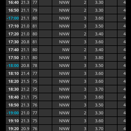
16:40
21.3
77
NNW
2
3.30
4.2
16:50
21.1
79
NNW
2
3.30
4.4
-17:00
21.1
80
NNW
3
3.60
4.7
17:10
21.0
81
NNW
3
3.50
4.6
17:20
21.0
80
NNW
2
3.40
4.3
17:30
20.8
81
NNW
3
3.60
4.5
17:40
21.1
80
NW
2
3.40
4.5
17:50
21.1
80
NNW
3
3.80
4.6
-18:00
20.8
78
NNW
3
3.50
4.6
18:10
21.4
77
NNW
3
3.60
4.5
18:20
21.5
75
NNW
3
3.60
4.4
18:30
21.2
75
NNW
3
3.70
4.4
18:40
21.1
75
NNW
3
3.60
4.4
18:50
21.3
76
NNW
3
3.50
4.4
-19:00
21.0
77
NNW
2
3.30
4.4
19:10
21.3
75
NNW
3
3.60
4.7
19:20
20.9
76
NNW
3
3.70
4.7