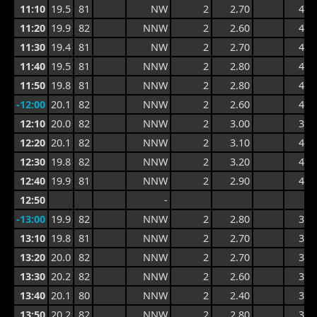
11:10
19.5
81
NW
2
2.70
4.4
11:20
19.9
82
NNW
2
2.60
4.4
11:30
19.4
81
NW
2
2.70
4.0
11:40
19.5
81
NNW
2
2.80
4.0
11:50
19.8
81
NNW
2
2.80
4.2
-12:00
20.1
82
NNW
2
2.60
4.2
12:10
20.0
82
NNW
2
3.00
3.9
12:20
20.1
82
NNW
2
3.10
4.1
12:30
19.8
82
NNW
2
3.20
4.4
12:40
19.9
81
NNW
2
2.90
4.4
12:50
-
-13:00
19.9
82
NNW
2
2.80
3.9
13:10
19.8
81
NNW
2
2.70
3.7
13:20
20.0
82
NNW
2
2.70
3.8
13:30
20.2
82
NNW
2
2.60
3.8
13:40
20.1
80
NNW
2
2.40
3.8
13:50
20.2
82
NNW
2
2.80
3.6