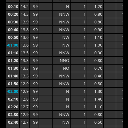
00:10
14.2
99
N
1
1.20
1.8
00:20
14.3
99
NNW
1
0.80
1.7
00:30
13.9
99
NNW
1
0.80
1.2
00:40
13.8
99
NNW
1
0.90
1.2
00:50
13.6
99
NW
1
1.10
1.5
-01:00
13.6
99
NW
1
1.00
1.5
01:10
13.5
99
NNW
1
0.90
1.3
01:20
13.3
99
NNO
1
0.80
1.2
01:30
13.3
99
NO
1
0.70
1.0
01:40
13.3
99
NNW
1
0.40
1.0
01:50
12.9
99
NNW
1
0.80
1.2
-02:00
12.9
99
N
1
1.30
1.6
02:10
12.8
99
N
1
1.40
1.8
02:20
12.7
99
N
1
1.10
1.8
02:30
12.9
99
NNW
1
0.80
1.8
02:40
12.7
99
NW
1
0.50
1.3