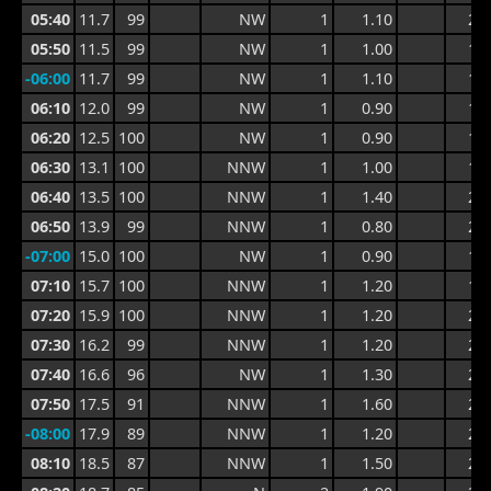
05:40
11.7
99
NW
1
1.10
2.0
05:50
11.5
99
NW
1
1.00
1.6
-06:00
11.7
99
NW
1
1.10
1.5
06:10
12.0
99
NW
1
0.90
1.5
06:20
12.5
100
NW
1
0.90
1.5
06:30
13.1
100
NNW
1
1.00
1.5
06:40
13.5
100
NNW
1
1.40
2.0
06:50
13.9
99
NNW
1
0.80
2.0
-07:00
15.0
100
NW
1
0.90
1.5
07:10
15.7
100
NNW
1
1.20
1.8
07:20
15.9
100
NNW
1
1.20
2.1
07:30
16.2
99
NNW
1
1.20
2.4
07:40
16.6
96
NW
1
1.30
2.1
07:50
17.5
91
NNW
1
1.60
2.8
-08:00
17.9
89
NNW
1
1.20
2.8
08:10
18.5
87
NNW
1
1.50
2.6