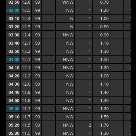
02:50
12.6
99
WNW
1
0.70
1.0
-03:00
12.5
99
NW
1
1.20
1.7
03:10
12.4
99
N
1
1.00
1.7
03:20
12.5
99
N
1
0.80
1.3
03:30
12.4
99
NNW
1
0.90
1.2
03:40
12.1
99
NW
1
1.10
1.3
03:50
12.2
99
NW
1
1.30
1.7
-04:00
12.1
99
NNW
1
1.50
2.0
04:10
12.1
99
NNW
1
1.20
2.0
04:20
12.2
99
NW
1
1.00
1.6
04:30
12.0
99
NW
1
1.10
1.6
04:40
11.8
99
NW
1
1.40
1.7
04:50
11.8
99
NW
1
1.30
1.7
-05:00
11.7
99
NNW
1
1.20
1.7
05:10
11.7
99
NW
1
1.50
2.1
05:20
11.5
99
NNW
2
1.70
3.1
05:30
11.5
99
NNW
1
1.30
2.9