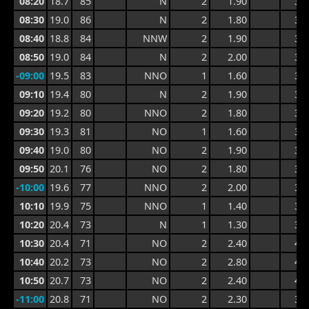
08:20
18.7
85
N
2
1.90
3.0
08:30
19.0
86
N
2
1.80
3.0
08:40
18.8
84
NNW
2
1.90
3.0
08:50
19.0
84
N
2
2.00
3.0
-09:00
19.5
83
NNO
1
1.60
3.0
09:10
19.4
80
N
2
1.90
3.3
09:20
19.2
80
NNO
2
1.80
3.3
09:30
19.3
81
NO
1
1.60
3.0
09:40
19.0
80
NO
2
1.90
3.4
09:50
20.1
76
NO
2
1.80
3.4
-10:00
19.6
77
NNO
2
2.00
3.2
10:10
19.9
75
NNO
1
1.40
3.0
10:20
20.4
73
N
1
1.30
3.0
10:30
20.4
71
NO
2
2.40
4.6
10:40
20.2
73
NO
2
2.80
4.8
10:50
20.7
73
NO
2
2.40
4.8
-11:00
20.8
71
NO
2
2.30
3.9