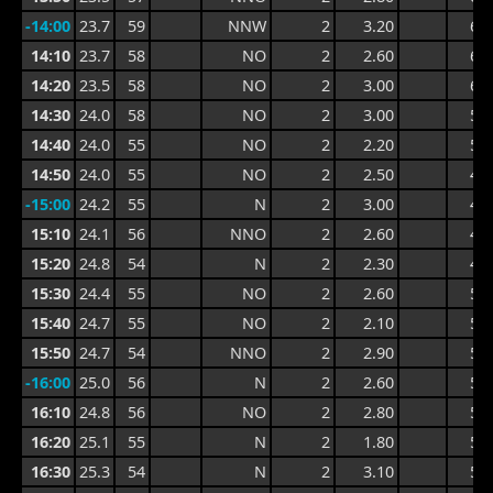
-14:00
23.7
59
NNW
2
3.20
6.1
14:10
23.7
58
NO
2
2.60
6.2
14:20
23.5
58
NO
2
3.00
6.2
14:30
24.0
58
NO
2
3.00
5.8
14:40
24.0
55
NO
2
2.20
5.8
14:50
24.0
55
NO
2
2.50
4.9
-15:00
24.2
55
N
2
3.00
4.9
15:10
24.1
56
NNO
2
2.60
4.8
15:20
24.8
54
N
2
2.30
4.8
15:30
24.4
55
NO
2
2.60
5.9
15:40
24.7
55
NO
2
2.10
5.9
15:50
24.7
54
NNO
2
2.90
5.5
-16:00
25.0
56
N
2
2.60
5.5
16:10
24.8
56
NO
2
2.80
5.3
16:20
25.1
55
N
2
1.80
5.3
16:30
25.3
54
N
2
3.10
5.1