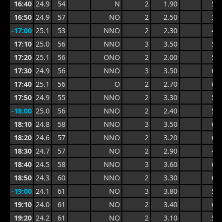
16:40
24.9
54
N
2
1.90
5.1
16:50
24.9
57
NO
2
2.50
3.9
-17:00
25.1
53
NNO
2
2.30
4.4
17:10
25.0
56
NNO
3
3.50
5.4
17:20
25.1
56
ONO
2
2.00
5.4
17:30
24.9
56
NNO
3
3.50
6.4
17:40
25.1
56
O
2
2.70
6.4
17:50
24.9
55
NNO
2
3.30
5.8
-18:00
25.0
56
NNO
2
2.40
5.8
18:10
24.8
58
NNO
3
3.50
6.1
18:20
24.6
57
NNO
2
3.20
6.1
18:30
24.7
57
NO
2
2.90
4.8
18:40
24.5
58
NNO
3
3.60
6.3
18:50
24.3
60
NNO
2
3.30
6.3
-19:00
24.1
61
NO
3
3.80
5.5
19:10
24.0
61
NO
2
3.40
6.2
19:20
24.2
61
NO
2
3.10
5.4