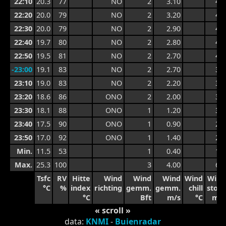
22:10
20.3
77
NO
2
3.10
4.8
22:20
20.0
79
NO
2
3.20
4.9
22:30
20.0
79
NO
2
2.90
4.9
22:40
19.7
80
NO
2
2.80
4.8
22:50
19.5
81
NO
2
2.70
4.4
-23:00
19.1
83
NO
2
2.70
3.7
23:10
19.0
83
NO
2
2.20
3.7
23:20
18.6
86
ONO
2
2.00
3.3
23:30
18.1
88
ONO
1
1.20
3.3
23:40
17.5
90
ONO
1
0.90
2.0
23:50
17.0
92
ONO
1
1.40
2.0
Min.
11.5
53
1
0.40
1.0
Max.
25.3
100
3
4.00
6.4
Tsfc
RV
Hitte
Wind
Wind
Wind
Wind
Wind
°C
%
index
richting
gemm.
gemm.
chill
stoot
°C
Bft
m/s
°C
m/s
« scroll »
data:
KNMI
-
Buienradar