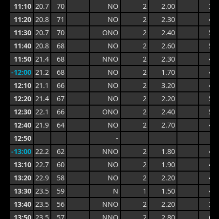
11:10
20.7
70
NO
2
2.00
3.9
11:20
20.8
71
NO
2
2.30
4.7
11:30
20.7
70
ONO
2
2.40
5.0
11:40
20.8
68
NO
2
2.60
5.0
11:50
21.4
68
NNO
2
2.30
4.6
-12:00
21.2
68
NO
2
1.70
4.1
12:10
21.1
66
NO
2
3.20
4.9
12:20
21.4
67
NO
2
2.20
5.3
12:30
22.1
66
ONO
2
2.40
5.3
12:40
21.9
64
NO
2
2.70
4.8
12:50
-
-13:00
22.2
62
NNO
2
1.80
4.2
13:10
22.7
60
NO
2
1.90
4.9
13:20
22.9
58
NO
2
2.20
4.6
13:30
23.5
59
N
1
1.50
4.3
13:40
23.5
56
NNO
2
2.20
3.8
13:50
23.5
57
NNO
2
2.80
6.1