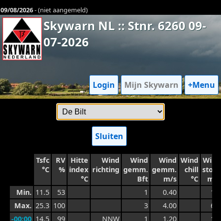
09/08/2026
- (niet aangemeld)
Skywarn NL :: Stnr. 6260 09-
07-2026
Login
Mijn Skywarn
+Menu
Sluiten
Tsfc
RV
Hitte
Wind
Wind
Wind
Wind
Wind
°C
%
index
richting
gemm.
gemm.
chill
stoot
°C
Bft
m/s
°C
m/s
Min.
11.5
53
1
0.40
1.0
Max.
25.3
100
3
4.00
6.4
-00:00
14.5
99
NNW
1
1.20
1.8