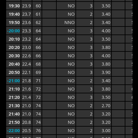
19:30
23.9
60
NO
3
3.50
5.2
19:40
23.7
61
NO
2
3.40
5.2
19:50
23.6
62
NNO
2
3.40
5.6
-20:00
23.3
64
NO
3
4.00
5.8
20:10
23.2
64
NO
3
3.50
5.8
20:20
23.0
66
NO
3
3.80
5.6
20:30
22.6
66
NO
3
4.00
5.8
20:40
22.4
68
NO
3
3.80
5.7
20:50
22.1
69
NO
3
3.90
5.9
-21:00
21.8
71
NO
2
3.40
5.9
21:10
21.6
72
NO
3
3.80
6.1
21:20
21.4
72
NO
3
3.50
6.1
21:30
21.0
74
NO
2
2.70
5.3
21:40
21.0
74
NO
2
3.20
5.1
21:50
20.8
74
NO
2
3.20
5.1
-22:00
20.5
76
NO
2
3.00
5.2