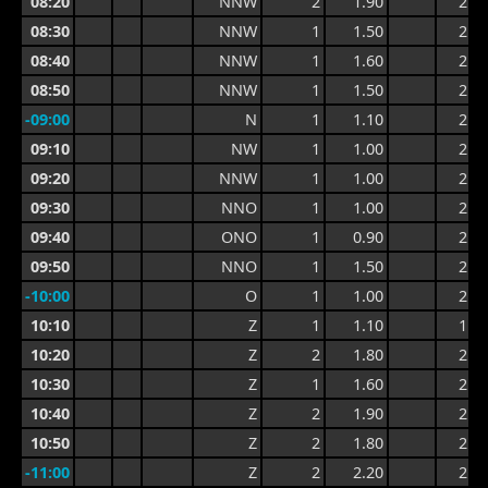
08:20
NNW
2
1.90
2.8
08:30
NNW
1
1.50
2.6
08:40
NNW
1
1.60
2.6
08:50
NNW
1
1.50
2.5
-09:00
N
1
1.10
2.4
09:10
NW
1
1.00
2.1
09:20
NNW
1
1.00
2.2
09:30
NNO
1
1.00
2.5
09:40
ONO
1
0.90
2.5
09:50
NNO
1
1.50
2.4
-10:00
O
1
1.00
2.4
10:10
Z
1
1.10
1.9
10:20
Z
2
1.80
2.4
10:30
Z
1
1.60
2.4
10:40
Z
2
1.90
2.7
10:50
Z
2
1.80
2.8
-11:00
Z
2
2.20
2.9