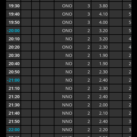
19:30
ONO
3
3.80
5.3
19:40
ONO
3
4.10
5.7
19:50
ONO
3
4.00
5.7
-20:00
ONO
2
3.20
5.2
20:10
NO
2
3.20
4.2
20:20
ONO
2
2.30
4.2
20:30
NO
2
1.90
2.9
20:40
NO
2
1.90
2.6
20:50
NO
2
2.30
2.8
-21:00
NO
2
2.40
2.9
21:10
NO
2
2.30
2.9
21:20
NNO
2
2.40
2.9
21:30
NNO
2
2.00
2.9
21:40
NNO
2
2.10
2.7
21:50
NNO
2
2.40
3.0
-22:00
NNO
2
2.20
3.0