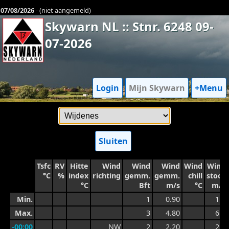
07/08/2026
- (niet aangemeld)
Skywarn NL :: Stnr. 6248 09-
07-2026
Login
Mijn Skywarn
+Menu
Sluiten
Tsfc
RV
Hitte
Wind
Wind
Wind
Wind
Wind
°C
%
index
richting
gemm.
gemm.
chill
stoot
°C
Bft
m/s
°C
m/s
Min.
1
0.90
1.5
Max.
3
4.80
6.0
-00:00
NW
2
2.20
2.7