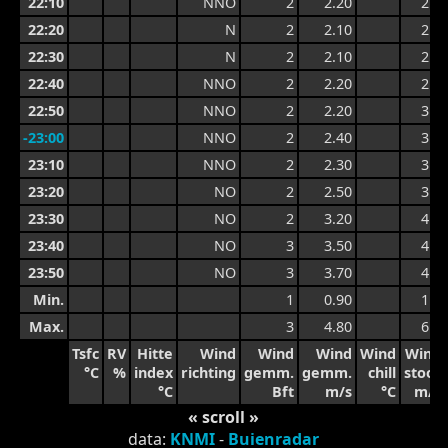
22:10
NNO
2
2.20
2.9
22:20
N
2
2.10
2.9
22:30
N
2
2.10
2.6
22:40
NNO
2
2.20
2.7
22:50
NNO
2
2.20
3.0
-23:00
NNO
2
2.40
3.0
23:10
NNO
2
2.30
3.2
23:20
NO
2
2.50
3.4
23:30
NO
2
3.20
4.2
23:40
NO
3
3.50
4.2
23:50
NO
3
3.70
4.4
Min.
1
0.90
1.5
Max.
3
4.80
6.0
Tsfc
RV
Hitte
Wind
Wind
Wind
Wind
Wind
°C
%
index
richting
gemm.
gemm.
chill
stoot
°C
Bft
m/s
°C
m/s
« scroll »
data:
KNMI
-
Buienradar