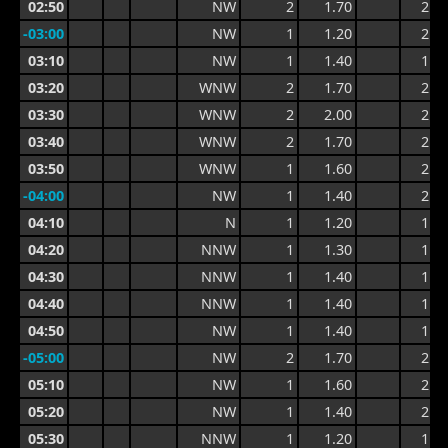
02:50
NW
2
1.70
2.4
-03:00
NW
1
1.20
2.2
03:10
NW
1
1.40
1.9
03:20
WNW
2
1.70
2.2
03:30
WNW
2
2.00
2.9
03:40
WNW
2
1.70
2.9
03:50
WNW
1
1.60
2.1
-04:00
NW
1
1.40
2.1
04:10
N
1
1.20
1.8
04:20
NNW
1
1.30
1.6
04:30
NNW
1
1.40
1.8
04:40
NNW
1
1.40
1.8
04:50
NW
1
1.40
1.7
-05:00
NW
2
1.70
2.2
05:10
NW
1
1.60
2.2
05:20
NW
1
1.40
2.0
05:30
NNW
1
1.20
1.7