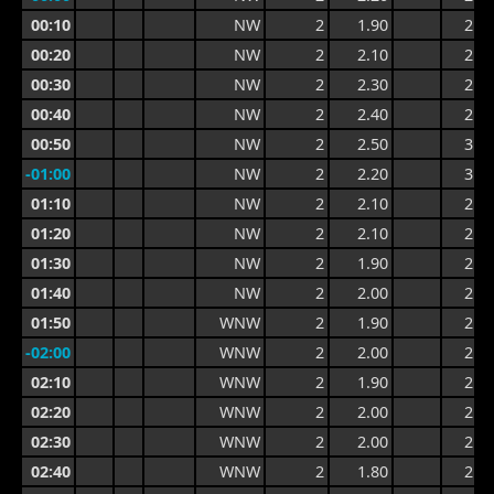
00:10
NW
2
1.90
2.6
00:20
NW
2
2.10
2.6
00:30
NW
2
2.30
2.8
00:40
NW
2
2.40
2.9
00:50
NW
2
2.50
3.0
-01:00
NW
2
2.20
3.0
01:10
NW
2
2.10
2.7
01:20
NW
2
2.10
2.5
01:30
NW
2
1.90
2.5
01:40
NW
2
2.00
2.5
01:50
WNW
2
1.90
2.5
-02:00
WNW
2
2.00
2.6
02:10
WNW
2
1.90
2.6
02:20
WNW
2
2.00
2.6
02:30
WNW
2
2.00
2.7
02:40
WNW
2
1.80
2.7