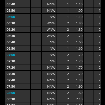
05:40
NNW
1
1.10
1.6
05:50
NNW
1
1.00
1.5
-06:00
NW
1
1.10
1.9
06:10
WNW
2
1.80
2.2
06:20
WNW
2
1.80
2.3
06:30
WNW
2
1.70
2.3
06:40
NW
1
1.60
2.2
06:50
NW
1
1.60
2.1
-07:00
NW
2
1.70
2.4
07:10
NW
2
1.70
2.4
07:20
NNW
2
1.70
2.3
07:30
NNW
2
1.70
2.2
07:40
NNW
2
1.90
2.5
07:50
NNW
2
1.90
2.5
-08:00
NNW
2
1.80
2.8
08:10
NNW
2
2.10
2.8