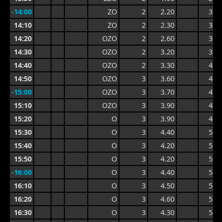
-14:00
ZO
2
2.20
3.2
14:10
ZO
2
2.30
3.2
14:20
OZO
2
2.60
3.5
14:30
OZO
2
3.20
3.9
14:40
OZO
2
3.30
4.1
14:50
OZO
3
3.60
4.4
-15:00
OZO
3
3.70
4.7
15:10
OZO
3
3.90
4.7
15:20
O
3
3.90
4.7
15:30
O
3
4.40
5.0
15:40
O
3
4.20
5.0
15:50
O
3
4.20
5.1
-16:00
O
3
4.40
5.2
16:10
O
3
4.50
5.4
16:20
O
3
4.60
5.4
16:30
O
3
4.30
5.2