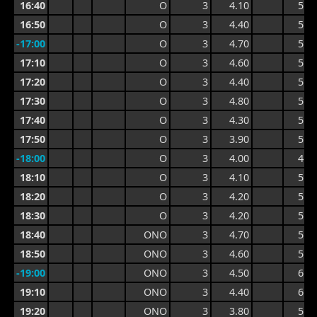
16:40
O
3
4.10
5.2
16:50
O
3
4.40
5.2
-17:00
O
3
4.70
5.4
17:10
O
3
4.60
5.5
17:20
O
3
4.40
5.4
17:30
O
3
4.80
5.8
17:40
O
3
4.30
5.8
17:50
O
3
3.90
5.4
-18:00
O
3
4.00
4.8
18:10
O
3
4.10
5.1
18:20
O
3
4.20
5.1
18:30
O
3
4.20
5.0
18:40
ONO
3
4.70
5.9
18:50
ONO
3
4.60
5.9
-19:00
ONO
3
4.50
6.0
19:10
ONO
3
4.40
6.0
19:20
ONO
3
3.80
5.8