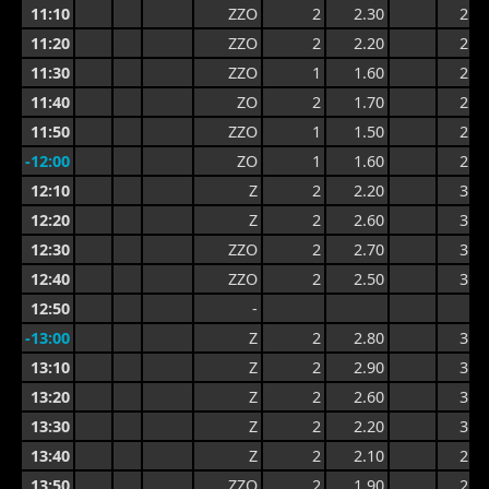
11:10
ZZO
2
2.30
2.9
11:20
ZZO
2
2.20
2.9
11:30
ZZO
1
1.60
2.9
11:40
ZO
2
1.70
2.6
11:50
ZZO
1
1.50
2.3
-12:00
ZO
1
1.60
2.3
12:10
Z
2
2.20
3.0
12:20
Z
2
2.60
3.1
12:30
ZZO
2
2.70
3.3
12:40
ZZO
2
2.50
3.3
12:50
-
-13:00
Z
2
2.80
3.6
13:10
Z
2
2.90
3.5
13:20
Z
2
2.60
3.5
13:30
Z
2
2.20
3.3
13:40
Z
2
2.10
2.9
13:50
ZZO
2
1.90
2.9