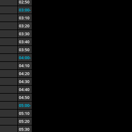
02:50
03:00-
03:10
03:20
03:30
03:40
03:50
04:00-
04:10
04:20
04:30
04:40
04:50
05:00-
05:10
05:20
05:30