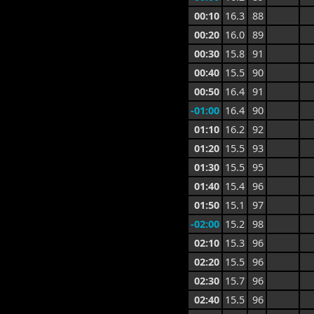
00:10
16.3
88
00:20
16.0
89
00:30
15.8
91
00:40
15.5
90
00:50
16.4
91
-01:00
16.4
90
01:10
16.2
92
01:20
15.5
93
01:30
15.5
95
01:40
15.4
96
01:50
15.1
97
-02:00
15.2
98
02:10
15.3
96
02:20
15.5
96
02:30
15.7
96
02:40
15.5
96