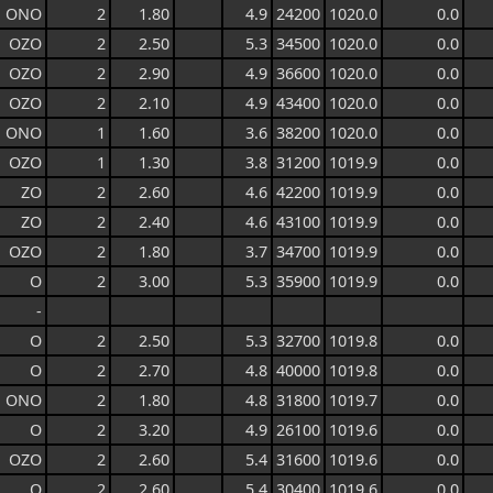
ONO
2
1.80
4.9
24200
1020.0
0.0
OZO
2
2.50
5.3
34500
1020.0
0.0
OZO
2
2.90
4.9
36600
1020.0
0.0
OZO
2
2.10
4.9
43400
1020.0
0.0
ONO
1
1.60
3.6
38200
1020.0
0.0
OZO
1
1.30
3.8
31200
1019.9
0.0
ZO
2
2.60
4.6
42200
1019.9
0.0
ZO
2
2.40
4.6
43100
1019.9
0.0
OZO
2
1.80
3.7
34700
1019.9
0.0
O
2
3.00
5.3
35900
1019.9
0.0
-
O
2
2.50
5.3
32700
1019.8
0.0
O
2
2.70
4.8
40000
1019.8
0.0
ONO
2
1.80
4.8
31800
1019.7
0.0
O
2
3.20
4.9
26100
1019.6
0.0
OZO
2
2.60
5.4
31600
1019.6
0.0
O
2
2.60
5.4
30400
1019.6
0.0