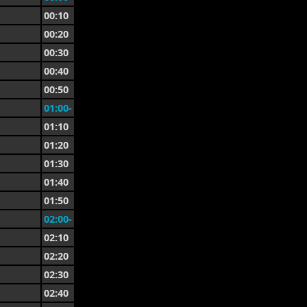
00:10
00:20
00:30
00:40
00:50
01:00-
01:10
01:20
01:30
01:40
01:50
02:00-
02:10
02:20
02:30
02:40