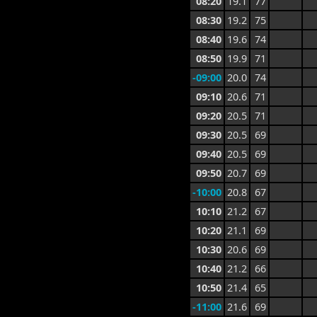
08:20
19.1
77
08:30
19.2
75
08:40
19.6
74
08:50
19.9
71
-09:00
20.0
74
09:10
20.6
71
09:20
20.5
71
09:30
20.5
69
09:40
20.5
69
09:50
20.7
69
-10:00
20.8
67
10:10
21.2
67
10:20
21.1
69
10:30
20.6
69
10:40
21.2
66
10:50
21.4
65
-11:00
21.6
69