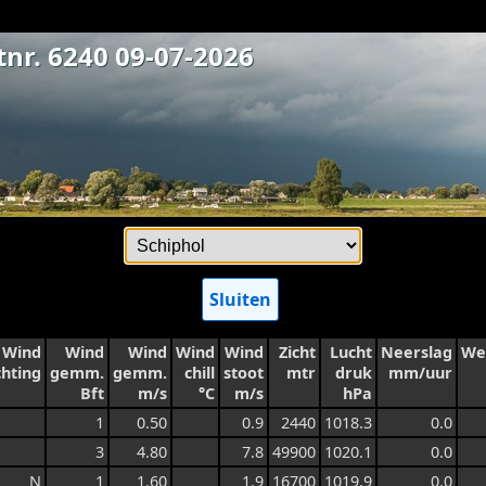
tnr. 6240 09-07-2026
Sluiten
Wind
Wind
Wind
Wind
Wind
Zicht
Lucht
Neerslag
We
chting
gemm.
gemm.
chill
stoot
mtr
druk
mm/uur
Bft
m/s
°C
m/s
hPa
1
0.50
0.9
2440
1018.3
0.0
3
4.80
7.8
49900
1020.1
0.0
N
1
1.60
1.9
16700
1019.9
0.0