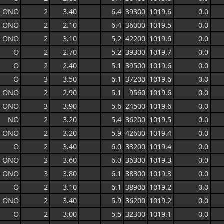
ONO
2
3.40
6.4
39300
1019.6
0.0
ONO
2
2.10
6.4
36000
1019.5
0.0
ONO
2
3.10
5.2
42200
1019.6
0.0
O
2
2.70
5.2
39300
1019.7
0.0
O
2
2.40
5.1
39500
1019.6
0.0
O
3
3.50
6.1
37200
1019.6
0.0
ONO
2
2.90
5.1
9560
1019.6
0.0
ONO
3
3.90
5.6
24500
1019.6
0.0
NO
2
3.20
5.4
36200
1019.5
0.0
ONO
2
3.20
5.9
42600
1019.4
0.0
O
2
3.40
6.0
33200
1019.4
0.0
ONO
3
3.60
6.0
36300
1019.3
0.0
ONO
3
3.80
6.1
38300
1019.3
0.0
O
2
3.10
6.1
38900
1019.2
0.0
ONO
2
3.40
5.9
36200
1019.2
0.0
O
2
3.00
5.5
32300
1019.1
0.0