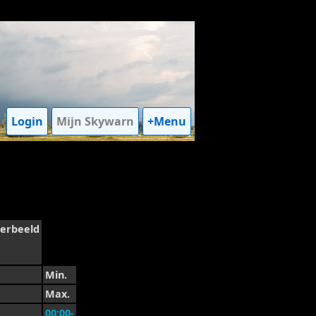
Login
Mijn Skywarn
+Menu
erbeeld
Min.
Max.
00:00-