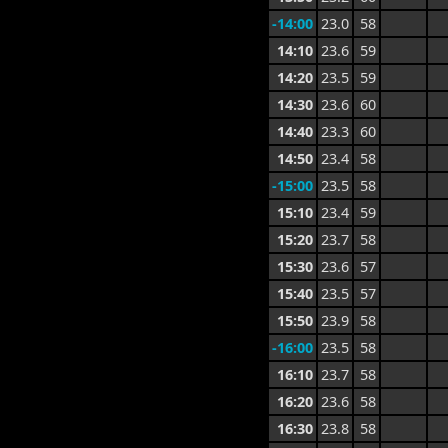
-14:00
23.0
58
14:10
23.6
59
14:20
23.5
59
14:30
23.6
60
14:40
23.3
60
14:50
23.4
58
-15:00
23.5
58
15:10
23.4
59
15:20
23.7
58
15:30
23.6
57
15:40
23.5
57
15:50
23.9
58
-16:00
23.5
58
16:10
23.7
58
16:20
23.6
58
16:30
23.8
58