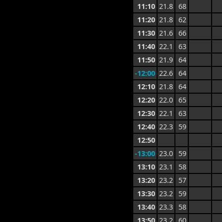
11:10
21.8
68
11:20
21.8
62
11:30
21.6
66
11:40
22.1
63
11:50
21.9
64
-12:00
22.6
64
12:10
21.8
64
12:20
22.0
65
12:30
22.1
63
12:40
22.3
59
12:50
-13:00
23.0
59
13:10
23.1
58
13:20
23.2
57
13:30
23.2
59
13:40
23.3
58
13:50
23.2
60