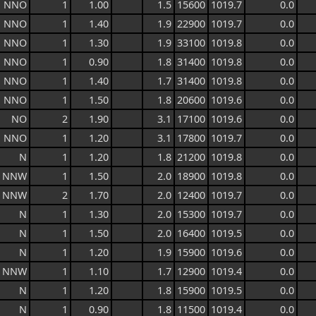
NNO
1
1.00
1.5
15600
1019.7
0.0
NNO
1
1.40
1.9
22900
1019.7
0.0
NNO
1
1.30
1.9
33100
1019.8
0.0
NNO
1
0.90
1.8
31400
1019.8
0.0
NNO
1
1.40
1.7
31400
1019.8
0.0
NNO
1
1.50
1.8
20600
1019.6
0.0
NO
2
1.90
3.1
17100
1019.6
0.0
NNO
1
1.20
3.1
17800
1019.7
0.0
N
1
1.20
1.8
21200
1019.8
0.0
NNW
1
1.50
2.0
18900
1019.8
0.0
NNW
2
1.70
2.0
12400
1019.7
0.0
N
1
1.30
2.0
15300
1019.7
0.0
N
1
1.50
2.0
16400
1019.5
0.0
N
1
1.20
1.9
15900
1019.6
0.0
NNW
1
1.10
1.7
12900
1019.4
0.0
N
1
1.20
1.8
15900
1019.5
0.0
N
1
0.90
1.8
11500
1019.4
0.0