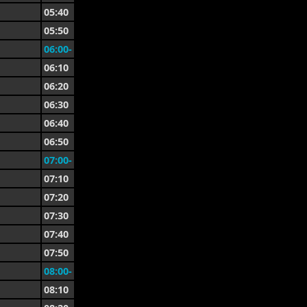
05:40
05:50
06:00-
06:10
06:20
06:30
06:40
06:50
07:00-
07:10
07:20
07:30
07:40
07:50
08:00-
08:10