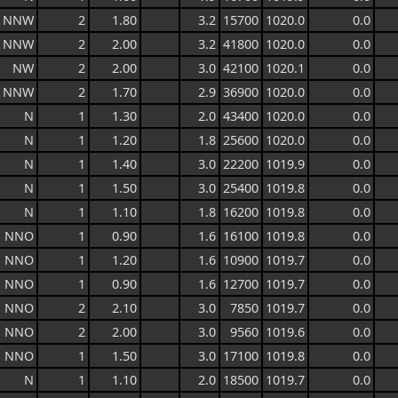
NNW
2
1.80
3.2
15700
1020.0
0.0
NNW
2
2.00
3.2
41800
1020.0
0.0
NW
2
2.00
3.0
42100
1020.1
0.0
NNW
2
1.70
2.9
36900
1020.0
0.0
N
1
1.30
2.0
43400
1020.0
0.0
N
1
1.20
1.8
25600
1020.0
0.0
N
1
1.40
3.0
22200
1019.9
0.0
N
1
1.50
3.0
25400
1019.8
0.0
N
1
1.10
1.8
16200
1019.8
0.0
NNO
1
0.90
1.6
16100
1019.8
0.0
NNO
1
1.20
1.6
10900
1019.7
0.0
NNO
1
0.90
1.6
12700
1019.7
0.0
NNO
2
2.10
3.0
7850
1019.7
0.0
NNO
2
2.00
3.0
9560
1019.6
0.0
NNO
1
1.50
3.0
17100
1019.8
0.0
N
1
1.10
2.0
18500
1019.7
0.0