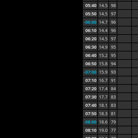
05:40
14.5
98
05:50
14.5
97
-06:00
14.7
96
06:10
14.4
96
06:20
14.5
97
06:30
14.9
95
06:40
15.2
95
06:50
15.8
94
-07:00
15.9
93
07:10
16.7
91
07:20
17.4
84
07:30
17.7
83
07:40
18.1
83
07:50
18.3
81
-08:00
18.6
79
08:10
19.0
77