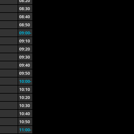
08:20
08:30
08:40
08:50
09:00-
09:10
09:20
09:30
09:40
09:50
10:00-
10:10
10:20
10:30
10:40
10:50
11:00-