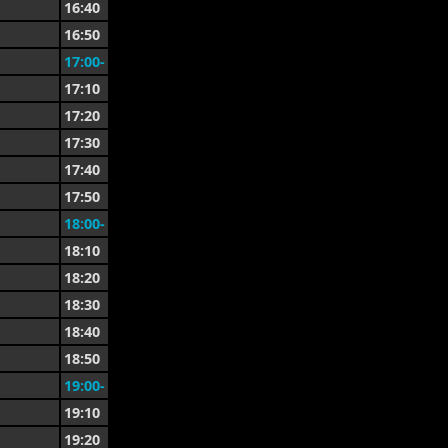
16:40
16:50
17:00-
17:10
17:20
17:30
17:40
17:50
18:00-
18:10
18:20
18:30
18:40
18:50
19:00-
19:10
19:20