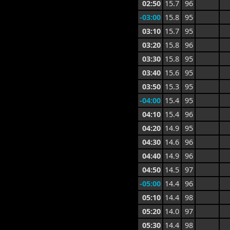
02:50
15.7
96
-03:00
15.8
95
03:10
15.7
95
03:20
15.8
96
03:30
15.8
95
03:40
15.6
95
03:50
15.3
95
-04:00
15.4
95
04:10
15.4
96
04:20
14.9
95
04:30
14.6
96
04:40
14.9
96
04:50
14.5
97
-05:00
14.4
96
05:10
14.4
98
05:20
14.0
97
05:30
14.4
98