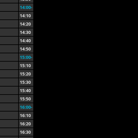
14:00-
14:10
14:20
14:30
14:40
14:50
15:00-
15:10
15:20
15:30
15:40
15:50
16:00-
16:10
16:20
16:30