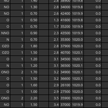
NO
1
1.40
2.8
38900
1019.8
0.0
NO
1
1.30
2.8
34000
1019.8
0.0
NO
1
0.70
2.6
42400
1019.9
0.0
O
1
0.50
1.3
41600
1019.8
0.0
O
1
0.70
1.7
35200
1019.9
0.0
NNO
1
0.90
2.3
43500
1019.9
0.0
N
1
0.70
2.1
35300
1020.0
0.0
OZO
2
1.80
2.8
37900
1020.0
0.0
OZO
1
1.50
2.8
40700
1020.1
0.0
O
1
1.20
3.1
34500
1020.1
0.0
N
1
1.20
3.1
36500
1020.1
0.0
ONO
2
1.70
3.2
34900
1020.1
0.0
O
1
1.50
3.2
36600
1020.1
0.0
O
1
1.60
2.9
26100
1020.0
0.0
O
1
1.00
2.9
27500
1020.0
0.0
ONO
2
2.20
3.5
35900
1020.0
0.0
NO
1
1.50
3.4
37000
1019.9
0.0