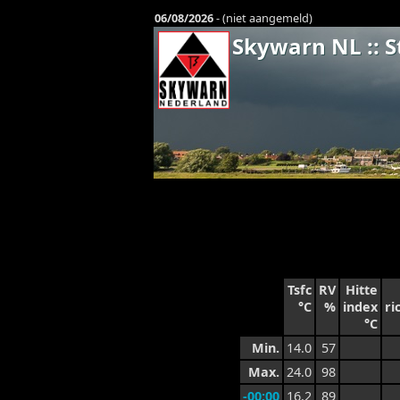
06/08/2026
- (niet aangemeld)
Skywarn NL :: S
Tsfc
RV
Hitte
°C
%
index
ri
°C
Min.
14.0
57
Max.
24.0
98
-00:00
16.2
89