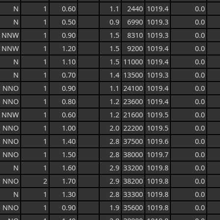
N
1
0.60
1.1
2440
1019.4
0.0
N
1
0.50
0.9
6990
1019.3
0.0
NNW
1
0.90
1.5
8310
1019.3
0.0
NNW
1
1.20
1.5
9200
1019.4
0.0
N
1
1.10
1.5
11000
1019.4
0.0
N
1
0.70
1.4
13500
1019.3
0.0
NNO
1
0.90
1.1
24100
1019.4
0.0
NNO
1
0.80
1.2
23600
1019.4
0.0
NNW
1
0.60
1.2
21600
1019.5
0.0
NNO
1
1.00
2.0
22200
1019.5
0.0
NNO
1
1.40
2.8
37500
1019.6
0.0
NNO
1
1.50
2.8
38000
1019.7
0.0
N
1
1.60
2.9
33200
1019.8
0.0
NNO
2
1.70
2.9
38200
1019.8
0.0
N
1
1.30
2.8
33300
1019.8
0.0
NNO
1
0.90
1.9
35600
1019.8
0.0