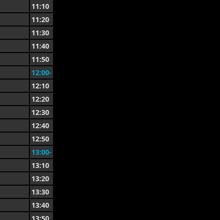
11:10
11:20
11:30
11:40
11:50
12:00-
12:10
12:20
12:30
12:40
12:50
13:00-
13:10
13:20
13:30
13:40
13:50