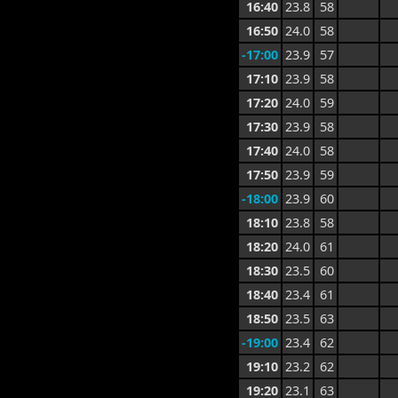
16:40
23.8
58
16:50
24.0
58
-17:00
23.9
57
17:10
23.9
58
17:20
24.0
59
17:30
23.9
58
17:40
24.0
58
17:50
23.9
59
-18:00
23.9
60
18:10
23.8
58
18:20
24.0
61
18:30
23.5
60
18:40
23.4
61
18:50
23.5
63
-19:00
23.4
62
19:10
23.2
62
19:20
23.1
63