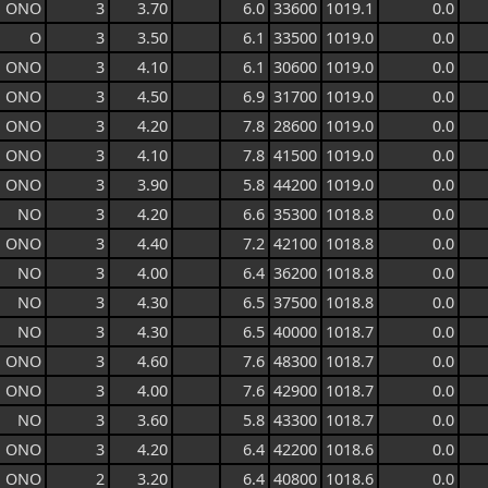
ONO
3
3.70
6.0
33600
1019.1
0.0
O
3
3.50
6.1
33500
1019.0
0.0
ONO
3
4.10
6.1
30600
1019.0
0.0
ONO
3
4.50
6.9
31700
1019.0
0.0
ONO
3
4.20
7.8
28600
1019.0
0.0
ONO
3
4.10
7.8
41500
1019.0
0.0
ONO
3
3.90
5.8
44200
1019.0
0.0
NO
3
4.20
6.6
35300
1018.8
0.0
ONO
3
4.40
7.2
42100
1018.8
0.0
NO
3
4.00
6.4
36200
1018.8
0.0
NO
3
4.30
6.5
37500
1018.8
0.0
NO
3
4.30
6.5
40000
1018.7
0.0
ONO
3
4.60
7.6
48300
1018.7
0.0
ONO
3
4.00
7.6
42900
1018.7
0.0
NO
3
3.60
5.8
43300
1018.7
0.0
ONO
3
4.20
6.4
42200
1018.6
0.0
ONO
2
3.20
6.4
40800
1018.6
0.0