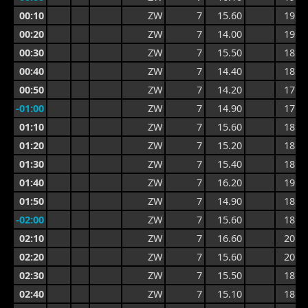
00:10
ZW
7
15.60
19.8
00:20
ZW
7
14.00
19.8
00:30
ZW
7
15.50
18.0
00:40
ZW
7
14.40
18.0
00:50
ZW
7
14.20
17.5
-01:00
ZW
7
14.90
17.7
01:10
ZW
7
15.60
18.7
01:20
ZW
7
15.20
18.7
01:30
ZW
7
15.40
18.7
01:40
ZW
7
16.20
19.2
01:50
ZW
7
14.90
18.9
-02:00
ZW
7
15.60
18.8
02:10
ZW
7
16.60
20.0
02:20
ZW
7
15.60
20.0
02:30
ZW
7
15.50
18.2
02:40
ZW
7
15.10
18.4