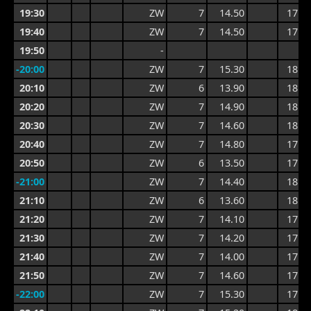
19:30
ZW
7
14.50
17.6
19:40
ZW
7
14.50
17.6
19:50
-
-20:00
ZW
7
15.30
18.2
20:10
ZW
6
13.90
18.2
20:20
ZW
7
14.90
18.8
20:30
ZW
7
14.60
18.8
20:40
ZW
7
14.80
17.7
20:50
ZW
6
13.50
17.7
-21:00
ZW
7
14.40
18.2
21:10
ZW
6
13.60
18.2
21:20
ZW
7
14.10
17.4
21:30
ZW
7
14.20
17.6
21:40
ZW
7
14.00
17.6
21:50
ZW
7
14.60
17.8
-22:00
ZW
7
15.30
17.9