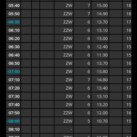
05:40
ZW
7
15.00
18.0
05:50
ZZW
7
14.90
18.0
-06:00
ZZW
6
13.70
17.4
06:10
ZZW
6
13.10
16.0
06:20
ZZW
6
13.00
15.3
06:30
ZZW
6
12.40
15.3
06:40
ZZW
6
11.90
15.2
06:50
ZW
6
13.70
16.2
-07:00
ZW
6
13.80
16.2
07:10
ZW
7
14.80
17.2
07:20
ZW
6
13.40
17.2
07:30
ZW
6
13.10
16.0
07:40
ZW
6
13.20
15.9
07:50
ZZW
6
12.00
16.6
-08:00
ZZW
5
10.70
15.2
08:10
-