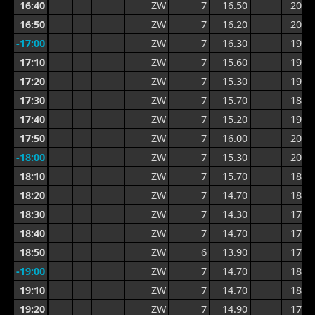
16:40
ZW
7
16.50
20.5
16:50
ZW
7
16.20
20.5
-17:00
ZW
7
16.30
19.4
17:10
ZW
7
15.60
19.4
17:20
ZW
7
15.30
19.1
17:30
ZW
7
15.70
18.6
17:40
ZW
7
15.20
19.0
17:50
ZW
7
16.00
20.1
-18:00
ZW
7
15.30
20.1
18:10
ZW
7
15.70
18.3
18:20
ZW
7
14.70
18.3
18:30
ZW
7
14.30
17.4
18:40
ZW
7
14.70
17.3
18:50
ZW
6
13.90
17.4
-19:00
ZW
7
14.70
18.4
19:10
ZW
7
14.70
18.4
19:20
ZW
7
14.90
17.6