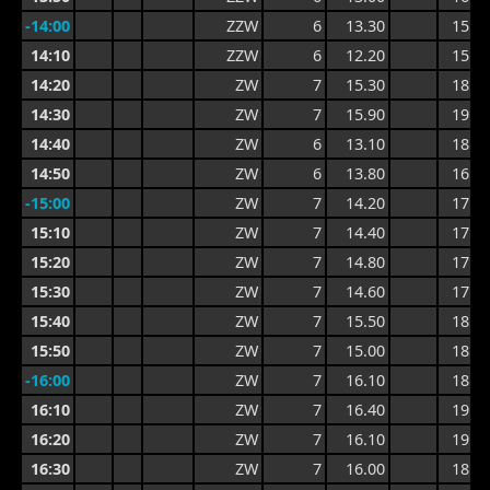
-14:00
ZZW
6
13.30
15.6
14:10
ZZW
6
12.20
15.6
14:20
ZW
7
15.30
18.4
14:30
ZW
7
15.90
19.0
14:40
ZW
6
13.10
18.8
14:50
ZW
6
13.80
16.4
-15:00
ZW
7
14.20
17.6
15:10
ZW
7
14.40
17.8
15:20
ZW
7
14.80
17.8
15:30
ZW
7
14.60
17.6
15:40
ZW
7
15.50
18.8
15:50
ZW
7
15.00
18.8
-16:00
ZW
7
16.10
18.8
16:10
ZW
7
16.40
19.1
16:20
ZW
7
16.10
19.1
16:30
ZW
7
16.00
18.7