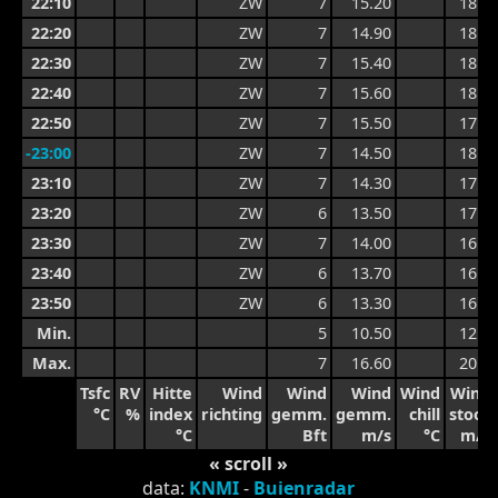
22:10
ZW
7
15.20
18.7
22:20
ZW
7
14.90
18.7
22:30
ZW
7
15.40
18.5
22:40
ZW
7
15.60
18.5
22:50
ZW
7
15.50
17.9
-23:00
ZW
7
14.50
18.2
23:10
ZW
7
14.30
17.5
23:20
ZW
6
13.50
17.5
23:30
ZW
7
14.00
16.5
23:40
ZW
6
13.70
16.2
23:50
ZW
6
13.30
16.2
Min.
5
10.50
12.8
Max.
7
16.60
20.5
Tsfc
RV
Hitte
Wind
Wind
Wind
Wind
Wind
°C
%
index
richting
gemm.
gemm.
chill
stoot
°C
Bft
m/s
°C
m/s
« scroll »
data:
KNMI
-
Buienradar