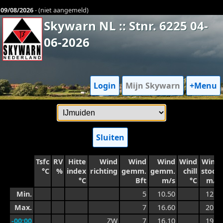
09/08/2026
- (niet aangemeld)
Skywarn NL :: Stnr. 6225 04-
06-2026
Login
Mijn Skywarn
+Menu
Sluiten
Tsfc
RV
Hitte
Wind
Wind
Wind
Wind
Wind
°C
%
index
richting
gemm.
gemm.
chill
stoot
°C
Bft
m/s
°C
m/s
Min.
5
10.50
12.8
Max.
7
16.60
20.5
-00:00
ZW
7
16.10
19.5