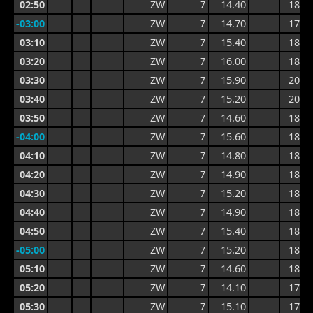
02:50
ZW
7
14.40
18.4
-03:00
ZW
7
14.70
17.5
03:10
ZW
7
15.40
18.6
03:20
ZW
7
16.00
18.6
03:30
ZW
7
15.90
20.0
03:40
ZW
7
15.20
20.0
03:50
ZW
7
14.60
18.2
-04:00
ZW
7
15.60
18.6
04:10
ZW
7
14.80
18.6
04:20
ZW
7
14.90
18.0
04:30
ZW
7
15.20
18.3
04:40
ZW
7
14.90
18.3
04:50
ZW
7
15.40
18.8
-05:00
ZW
7
15.20
18.9
05:10
ZW
7
14.60
18.9
05:20
ZW
7
14.10
17.8
05:30
ZW
7
15.10
17.3