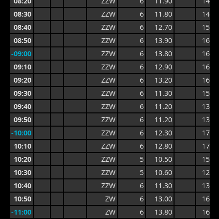
08:20
ZZW
6
11.90
14.3
08:30
ZZW
6
11.80
14.5
08:40
ZZW
6
12.70
15.3
08:50
ZZW
6
13.90
16.4
-09:00
ZZW
6
13.80
16.4
09:10
ZZW
6
12.90
16.3
09:20
ZZW
6
13.20
16.3
09:30
ZZW
6
11.30
15.0
09:40
ZZW
6
11.20
13.4
09:50
ZZW
6
11.20
13.3
-10:00
ZZW
6
12.30
17.0
10:10
ZZW
6
12.80
17.0
10:20
ZZW
5
10.50
15.2
10:30
ZZW
5
10.60
12.8
10:40
ZZW
6
11.30
13.8
10:50
ZW
6
13.00
16.0
-11:00
ZW
6
13.80
16.0