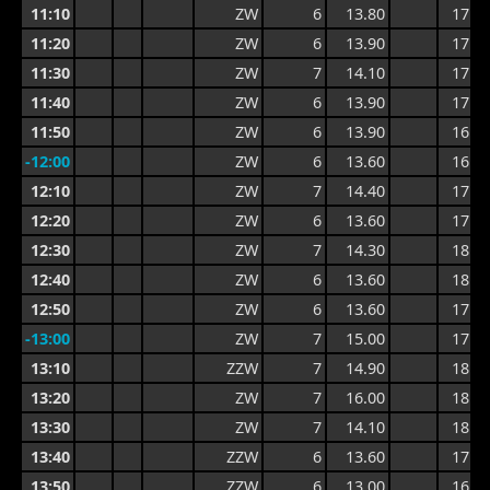
11:10
ZW
6
13.80
17.1
11:20
ZW
6
13.90
17.1
11:30
ZW
7
14.10
17.7
11:40
ZW
6
13.90
17.7
11:50
ZW
6
13.90
16.8
-12:00
ZW
6
13.60
16.4
12:10
ZW
7
14.40
17.0
12:20
ZW
6
13.60
17.1
12:30
ZW
7
14.30
18.3
12:40
ZW
6
13.60
18.3
12:50
ZW
6
13.60
17.0
-13:00
ZW
7
15.00
17.4
13:10
ZZW
7
14.90
18.1
13:20
ZW
7
16.00
18.8
13:30
ZW
7
14.10
18.8
13:40
ZZW
6
13.60
17.0
13:50
ZZW
6
13.00
16.3